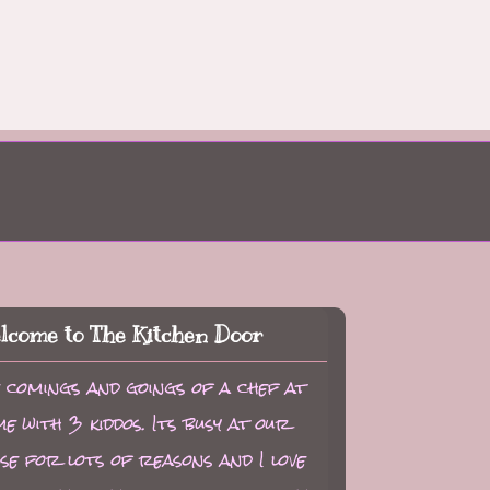
lcome to The Kitchen Door
 comings and goings of a chef at
e with 3 kiddos. Its busy at our
se for lots of reasons and I love