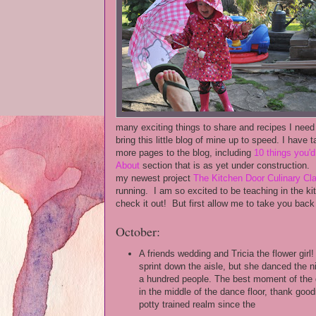
many exciting things to share and recipes I need 
bring this little blog of mine up to speed. I have 
more pages to the blog, including
10 things you'
About
section that is as yet under construction. 
my newest project
The Kitchen Door Culinary C
running. I am so excited to be teaching in the kit
check it out! But first allow me to take you back
October:
A friends wedding and Tricia the flower girl!
sprint down the aisle, but she danced the 
a hundred people. The best moment of the 
in the middle of the dance floor, thank goo
potty trained realm since the