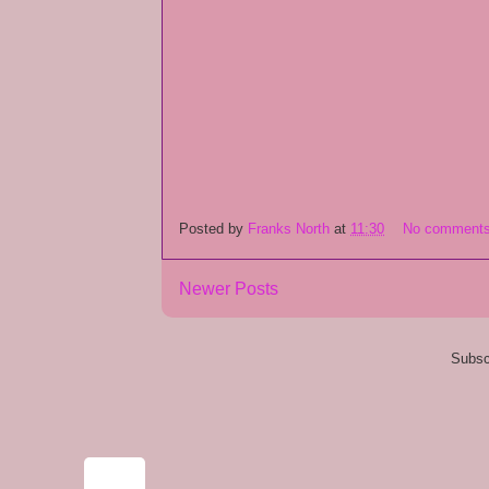
Posted by
Franks North
at
11:30
No comment
Newer Posts
Subsc