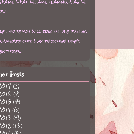
 share what we are learning as we
ow.
e I hope you will join in the fun as
navigate our way through life's
entures.
her Posts
2017
(2)
2016
(4)
2015
(7)
2014
(6)
2013
(9)
2012
(13)
2011
(15)