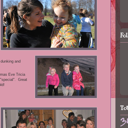
Fo
 dunking and
tmas Eve Tricia
 "special". Great
ld!
To
3