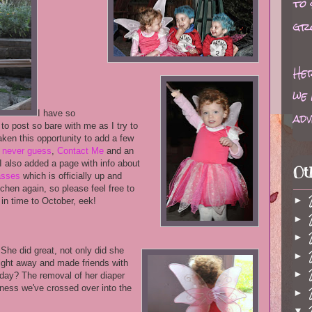
to
gr
Her
we 
adv
I have so
to post so bare with me as I try to
taken this opportunity to add a few
d never guess
,
Contact Me
and an
I also added a page with info about
Ot
lasses
which is officially up and
chen again, so please feel free to
►
 in time to October, eek!
►
►
 She did great, not only did she
►
night away and made friends with
►
day? The removal of her diaper
dness we've crossed over into the
►
▼