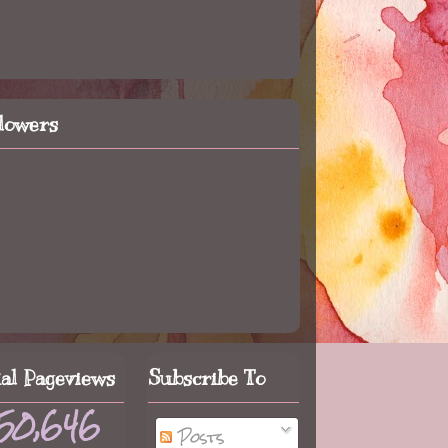
llowers
tal Pageviews
Subscribe To
50,646
Posts