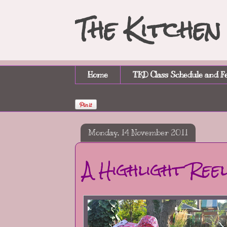
The Kitche
Home
TKD Class Schedule and F
Monday, 14 November 2011
A Highlight Ree