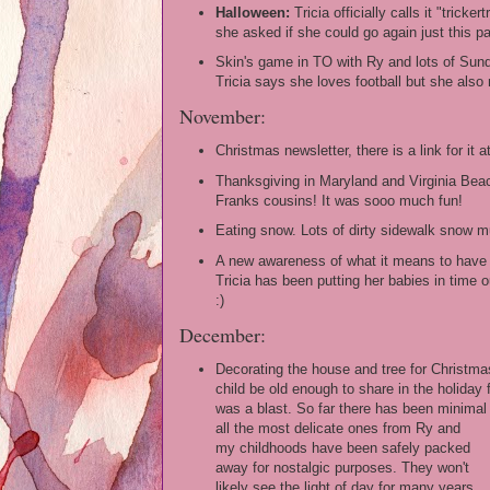
Halloween:
Tricia officially calls it "trickert
she asked if she could go again just this p
Skin's game in TO with Ry and lots of Sunda
Tricia says she loves football but she als
November:
Christmas newsletter, there is a link for it a
Thanksgiving in Maryland and Virginia Beac
Franks cousins! It was sooo much fun!
Eating snow. Lots of dirty sidewalk snow m
A new awareness of what it means to have 
Tricia has been putting her babies in time o
:)
December:
Decorating the house and tree for Christmas.
child be old enough to share in the holiday
was a blast. So far there has been minima
all the most delicate ones from Ry and
my childhoods have been safely packed
away for nostalgic purposes. They won't
likely see the light of day for many years.