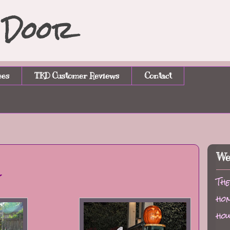
n Door
ees
TKD Customer Reviews
Contact
We
l
The
hom
hou