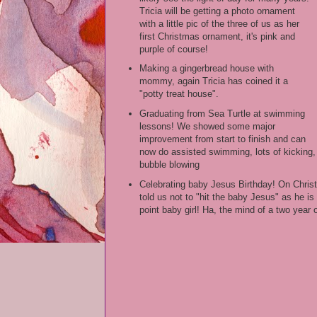
Tricia will be getting a photo ornament
with a little pic of the three of us as her
first Christmas ornament, it's pink and
purple of course!
Making a gingerbread house with
mommy, again Tricia has coined it a
"potty treat house".
Graduating from Sea Turtle at swimming
lessons! We showed some major
improvement from start to finish and can
now do assisted swimming, lots of kicking,
bubble blowing
Celebrating baby Jesus Birthday! On Chris
told us not to "hit the baby Jesus" as he is
point baby girl! Ha, the mind of a two year o