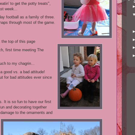
reatin' to get the potty treats",
ast week...
y football as a family of three.
o naps through most of the game.
t the top of this page
h, first time meeting The
uch to my chagrin...
a good vs. a bad attitude!
ut for bad attitudes ever since
 It is so fun to have our first
 fun and decorating together
l damage to the ornaments and