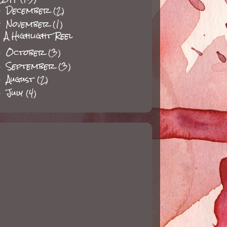
December
(2)
►
November
(1)
▼
A Highlight Reel
October
(3)
►
September
(3)
►
August
(2)
►
July
(4)
►