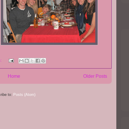
s:
Home
Older Posts
ribe to:
Posts (Atom)