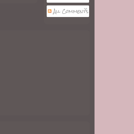
All Comments