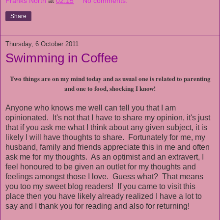
Franks North
at
02:15
No comments:
Share
Thursday, 6 October 2011
Swimming in Coffee
Two things are on my mind today and as usual one is related to parenting
and one to food, shocking I know!
Anyone who knows me well can tell you that I am
opinionated. It's not that I have to share my opinion, it's just
that if you ask me what I think about any given subject, it is
likely I will have thoughts to share. Fortunately for me, my
husband, family and friends appreciate this in me and often
ask me for my thoughts. As an optimist and an extravert, I
feel honoured to be given an outlet for my thoughts and
feelings amongst those I love. Guess what? That means
you too my sweet blog readers! If you came to visit this
place then you have likely already realized I have a lot to
say and I thank you for reading and also for returning!