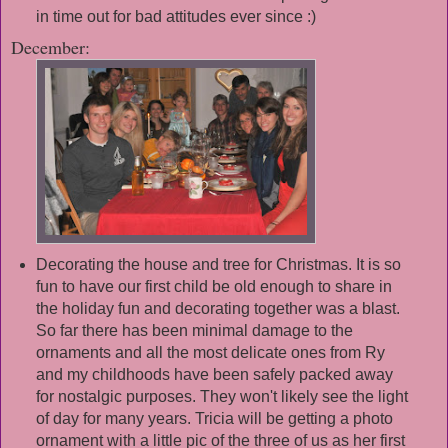
in time out for bad attitudes ever since :)
December:
Decorating the house and tree for Christmas. It is so
fun to have our first child be old enough to share in
the holiday fun and decorating together was a blast.
So far there has been minimal damage to the
ornaments and all the most delicate ones from Ry
and my childhoods have been safely packed away
for nostalgic purposes. They won't likely see the light
of day for many years. Tricia will be getting a photo
ornament with a little pic of the three of us as her first