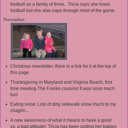
football as a family of three. Tricia says she loves
football but she also naps through most of the game.
November:
Christmas newsletter, there is a link for it at the top of
this page
Thanksgiving in Maryland and Virginia Beach, first
time meeting The Franks cousins! It was sooo much
fun!
Eating snow. Lots of dirty sidewalk snow much to my
chagrin...
A new awareness of what it means to have a good
vs. a bad attitude! Tricia has been putting her babies