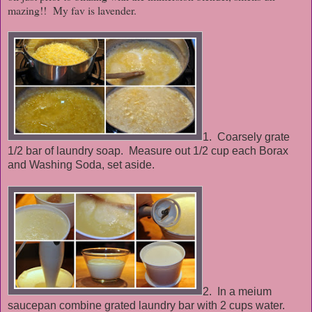
mazing!! My fav is lavender.
1. Coarsely grate
1/2 bar of laundry soap. Measure out 1/2 cup each Borax
and Washing Soda, set aside.
2. In a meium
saucepan combine grated laundry bar with 2 cups water.