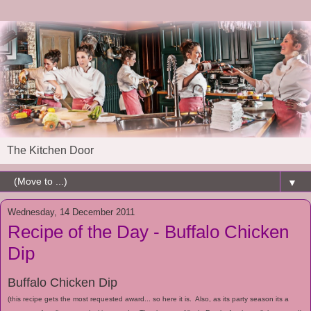
The Kitchen Door
▼
Wednesday, 14 December 2011
Recipe of the Day - Buffalo Chicken
Dip
Buffalo Chicken Dip
(this recipe gets the most requested award... so here it is. Also, as its party season its a