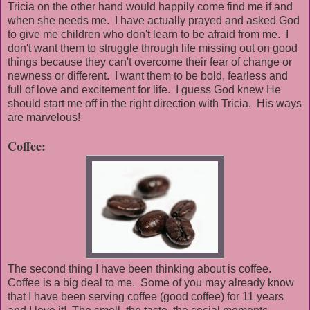
Tricia on the other hand would happily come find me if and
when she needs me. I have actually prayed and asked God
to give me children who don't learn to be afraid from me. I
don't want them to struggle through life missing out on good
things because they can't overcome their fear of change or
newness or different. I want them to be bold, fearless and
full of love and excitement for life. I guess God knew He
should start me off in the right direction with Tricia. His ways
are marvelous!
Coffee:
The second thing I have been thinking about is coffee.
Coffee is a big deal to me. Some of you may already know
that I have been serving coffee (good coffee) for 11 years