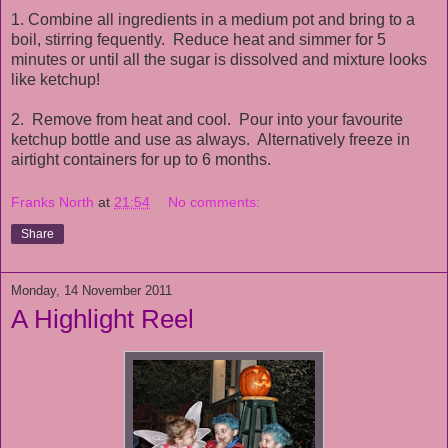
1. Combine all ingredients in a medium pot and bring to a
boil, stirring fequently. Reduce heat and simmer for 5
minutes or until all the sugar is dissolved and mixture looks
like ketchup!
2. Remove from heat and cool. Pour into your favourite
ketchup bottle and use as always. Alternatively freeze in
airtight containers for up to 6 months.
Franks North
at
21:54
No comments:
Share
Monday, 14 November 2011
A Highlight Reel