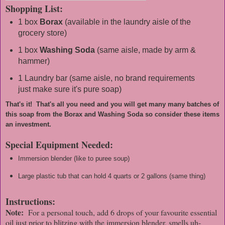
Shopping List:
1 box
Borax
(available in the laundry aisle of the
grocery store)
1 box
Washing Soda
(same aisle, made by arm &
hammer)
1 Laundry bar (same aisle, no brand requirements
just make sure it's pure soap)
That's it! That's all you need and you will get many many batches of
this soap from the Borax and Washing Soda so consider these items
an investment.
Special Equipment Needed:
Immersion blender (like to puree soup)
Large plastic tub that can hold 4 quarts or 2 gallons (same thing)
Instructions:
Note:
For a personal touch, add 6 drops of your favourite essential
oil just prior to blitzing with the immersion blender, smells uh-