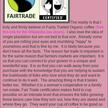
The reality is that I
truly and firmly believe in Fairly Traded Organic coffee
(See
this link for the Wikipedia low down)
. I also love the idea of
single plantation but am not tied to that one. Already some
of you are rolling your eyes and mumbling "hippy" to
yourselves and that is fine by me. It is likely because you
don't have all the facts. The reason fair trade is important is
for the same reason that farmers markets are important. It is
so that you can connect to your grower in a unique and
wonderful way. It is so that you can walk away from your
purchase with the knowledge that you are helping to sustain
the livelihoods of folks who love what they do and want to
continue to do it well. The amazing thing is that it tastes
better too. Whether it is a woman's cooperative or a family
run estate, Fair Trade certification makes field to cup
possible on an intimate level that ensures the folks growing
those beans care how they turn out, how they are stored and
where they go. They want your cup of coffee to be good so