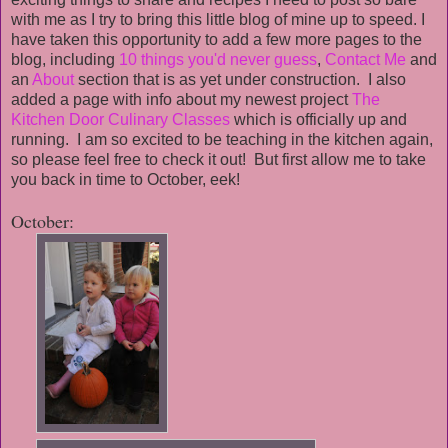
with me as I try to bring this little blog of mine up to speed. I
have taken this opportunity to add a few more pages to the
blog, including
10 things you'd never guess
,
Contact Me
and
an
About
section that is as yet under construction. I also
added a page with info about my newest project
The
Kitchen Door Culinary Classes
which is officially up and
running. I am so excited to be teaching in the kitchen again,
so please feel free to check it out! But first allow me to take
you back in time to October, eek!
October: