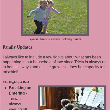
Special friends always holding hands
Family Updates:
I always like to include a few tidbits about what has been
happening in our household of late since Tricia is always up
to her little ways and as she grows so does her capacity for
mischief!
The Highlight Reel:
Breaking an
Entering
-
Tricia is
always
veering off