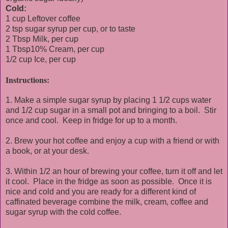
Cold:
1 cup Leftover coffee
2 tsp sugar syrup per cup, or to taste
2 Tbsp Milk, per cup
1 Tbsp10% Cream, per cup
1/2 cup Ice, per cup
Instructions:
1. Make a simple sugar syrup by placing 1 1/2 cups water
and 1/2 cup sugar in a small pot and bringing to a boil. Stir
once and cool. Keep in fridge for up to a month.
2. Brew your hot coffee and enjoy a cup with a friend or with
a book, or at your desk.
3. Within 1/2 an hour of brewing your coffee, turn it off and let
it cool. Place in the fridge as soon as possible. Once it is
nice and cold and you are ready for a different kind of
caffinated beverage combine the milk, cream, coffee and
sugar syrup with the cold coffee.