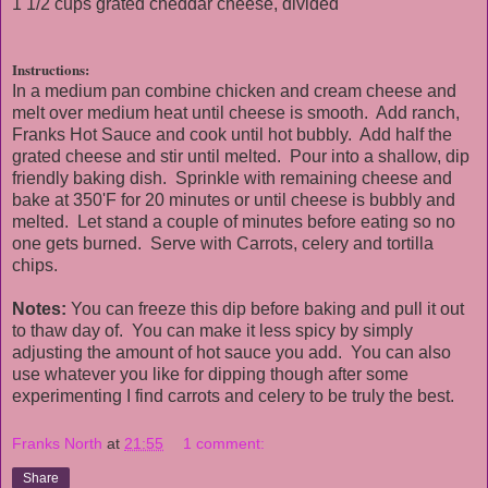
1 1/2 cups grated cheddar cheese, divided
Instructions:
In a medium pan combine chicken and cream cheese and
melt over medium heat until cheese is smooth. Add ranch,
Franks Hot Sauce and cook until hot bubbly. Add half the
grated cheese and stir until melted. Pour into a shallow, dip
friendly baking dish. Sprinkle with remaining cheese and
bake at 350'F for 20 minutes or until cheese is bubbly and
melted. Let stand a couple of minutes before eating so no
one gets burned. Serve with Carrots, celery and tortilla
chips.
Notes:
You can freeze this dip before baking and pull it out
to thaw day of. You can make it less spicy by simply
adjusting the amount of hot sauce you add. You can also
use whatever you like for dipping though after some
experimenting I find carrots and celery to be truly the best.
Franks North
at
21:55
1 comment:
Share