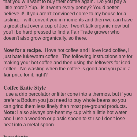
that you will want to buy their coffee again. Do you pay a
little more? Yup. Is it worth every penny? You'd better
believe it! If you aren't convinced come to my house for a
tasting. I will convert you in moments and then we can have
a great chat over a cup of Joe. I won't talk organic now but
you'll be hard pressed to find a Fair Trade grower who
doesn't also grow organically, so there.
Now for a recipe.
I love hot coffee and I love iced coffee, I
just hate lukewarm coffee. The following instructions are for
making your hot coffee and then using the leftovers for iced
coffee. No wasting when the coffee is good and you paid a
fair
price for it, right?
Coffee Katie Style
I use a drip percolator or filter cone into a thermos, but if you
prefer a Bodum you just need to buy whole beans so you
can grind them less finely than most pre-ground products.
Note:
I also always pre-heat my cup with a little hot water
and I use a wooden or plastic spoon to stir so I don't lose
heat into a metal spoon.
Ingredients: