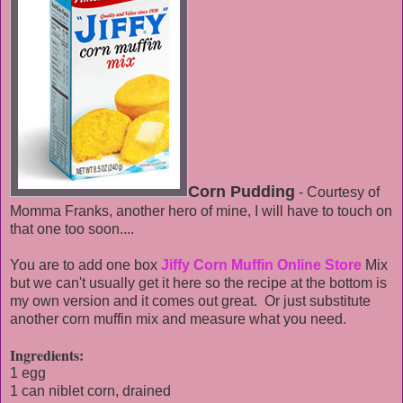
Corn Pudding
- Courtesy of
Momma Franks, another hero of mine, I will have to touch on
that one too soon....
You are to add one box
Jiffy Corn Muffin Online Store
Mix
but we can't usually get it here so the recipe at the bottom is
my own version and it comes out great. Or just substitute
another corn muffin mix and measure what you need.
Ingredients:
1 egg
1 can niblet corn, drained