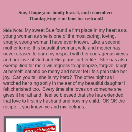
Sue, I hope your family loves it, and remember:
Thanksgiving is no time for restraint!
Side Note:
My sweet Sue found a firm place in my heart as a
young woman as she is one of the most caring, loving,
snugly, strong woman I have ever known. Like a second
mother to me, this beautiful woman, wife and mother has
never ceased to earn my respect with her courageous views
and her love of God and His plans for her life. She has also
exemplified for me a willingness to apologize, forgive, laugh
at herself, eat and be merry and never let life's pain take her
joy. Can you tell she is my hero? The other night as I
watched her sing softly in the ear of my beautiful daughter I
felt cherished too. Every time she loves on someone she
gives it her all and I feel so blessed that she has extended
that love to first my husband and now my child. OK OK the
recipe.... you know me and my feelings...