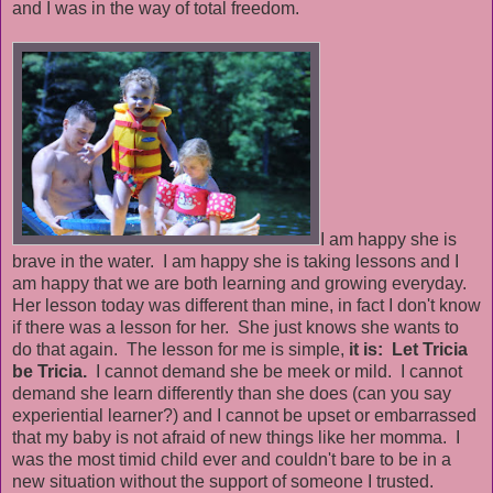
and I was in the way of total freedom.
I am happy she is
brave in the water. I am happy she is taking lessons and I
am happy that we are both learning and growing everyday.
Her lesson today was different than mine, in fact I don't know
if there was a lesson for her. She just knows she wants to
do that again. The lesson for me is simple,
it is: Let Tricia
be Tricia.
I cannot demand she be meek or mild. I cannot
demand she learn differently than she does (can you say
experiential learner?) and I cannot be upset or embarrassed
that my baby is not afraid of new things like her momma. I
was the most timid child ever and couldn't bare to be in a
new situation without the support of someone I trusted.