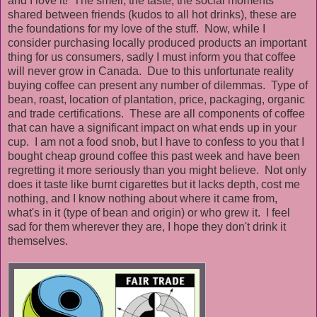
and I love it! The smell, the taste, the social moments
shared between friends (kudos to all hot drinks), these are
the foundations for my love of the stuff. Now, while I
consider purchasing locally produced products an important
thing for us consumers, sadly I must inform you that coffee
will never grow in Canada. Due to this unfortunate reality
buying coffee can present any number of dilemmas. Type of
bean, roast, location of plantation, price, packaging, organic
and trade certifications. These are all components of coffee
that can have a significant impact on what ends up in your
cup. I am not a food snob, but I have to confess to you that I
bought cheap ground coffee this past week and have been
regretting it more seriously than you might believe. Not only
does it taste like burnt cigarettes but it lacks depth, cost me
nothing, and I know nothing about where it came from,
what's in it (type of bean and origin) or who grew it. I feel
sad for them wherever they are, I hope they don't drink it
themselves.