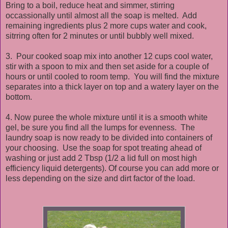
Bring to a boil, reduce heat and simmer, stirring
occassionally until almost all the soap is melted. Add
remaining ingredients plus 2 more cups water and cook,
sitrring often for 2 minutes or until bubbly well mixed.
3. Pour cooked soap mix into another 12 cups cool water,
stir with a spoon to mix and then set aside for a couple of
hours or until cooled to room temp. You will find the mixture
separates into a thick layer on top and a watery layer on the
bottom.
4. Now puree the whole mixture until it is a smooth white
gel, be sure you find all the lumps for evenness. The
laundry soap is now ready to be divided into containers of
your choosing. Use the soap for spot treating ahead of
washing or just add 2 Tbsp (1/2 a lid full on most high
efficiency liquid detergents). Of course you can add more or
less depending on the size and dirt factor of the load.