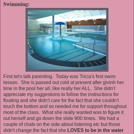
Swimming:
First let's talk parenting. Today was Tricia's first swim
lesson. She is passed out cold at present after givinh her
time in the pool her all, like really her ALL. She didn't
appreciate my suggestions to follow the instructions for
floating and she didn't care for the fact that she couldn't
touch the bottom and so needed me for support throughout
most of the class. What she really wanted was to figure it
out herself and go down the slide 900 times. We had a
couple of chats on the side about listening etc but those
didn't change the fact that she
LOVES to be in the water