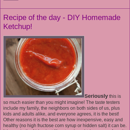
Recipe of the day - DIY Homemade
Ketchup!
Seriously
this is
so much easier than you might imagine! The taste testers
include my family, the neighbors on both sides of us, plus
kids and adults alike, and everyone agrees, it is the best!
Other reasons it is the best are how inexpensive, easy and
healthy (no high fructose corn syrup or hidden salt) it can be.