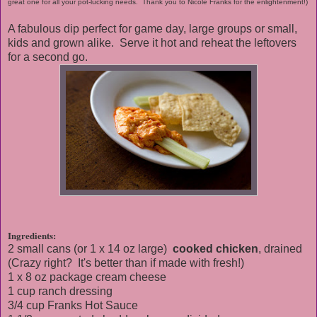
great one for all your pot-lucking needs. Thank you to Nicole Franks for the enlightenment!)
A fabulous dip perfect for game day, large groups or small,
kids and grown alike. Serve it hot and reheat the leftovers
for a second go.
Ingredients:
2 small cans (or 1 x 14 oz large)
cooked chicken
, drained
(Crazy right? It's better than if made with fresh!)
1 x 8 oz package cream cheese
1 cup ranch dressing
3/4 cup Franks Hot Sauce