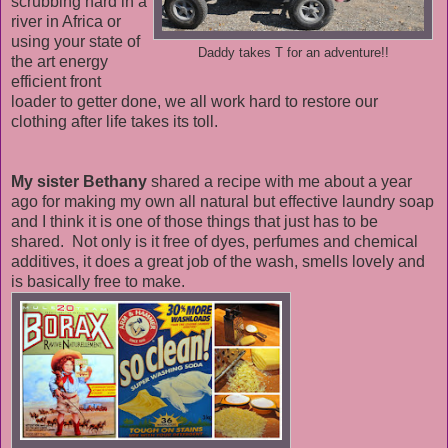
scrubbing hard in a
river in Africa or
using your state of
Daddy takes T for an adventure!!
the art energy
efficient front
loader to getter done, we all work hard to restore our
clothing after life takes its toll.
My sister Bethany
shared a recipe with me about a year
ago for making my own all natural but effective laundry soap
and I think it is one of those things that just has to be
shared. Not only is it free of dyes, perfumes and chemical
additives, it does a great job of the wash, smells lovely and
is basically free to make.