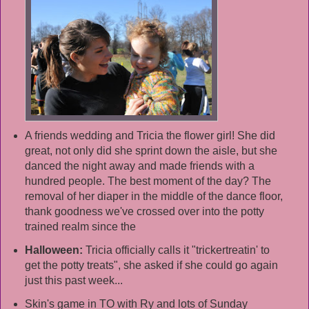
A friends wedding and Tricia the flower girl! She did
great, not only did she sprint down the aisle, but she
danced the night away and made friends with a
hundred people. The best moment of the day? The
removal of her diaper in the middle of the dance floor,
thank goodness we've crossed over into the potty
trained realm since the
Halloween:
Tricia officially calls it "trickertreatin' to
get the potty treats", she asked if she could go again
just this past week...
Skin's game in TO with Ry and lots of Sunday