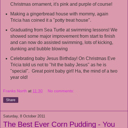
Christmas ornament, it's pink and purple of course!
Making a gingerbread house with mommy, again
Tricia has coined it a "potty treat house".
Graduating from Sea Turtle at swimming lessons! We
showed some major improvement from start to finish
and can now do assisted swimming, lots of kicking,
dunking and bubble blowing
Celebrating baby Jesus Birthday! On Christmas Eve
Tricia told us not to "hit the baby Jesus" as he is
"special". Great point baby girl! Ha, the mind of a two
year old!
Franks North
at
11:30
No comments:
Share
Saturday, 8 October 2011
The Best Ever Corn Pudding - You