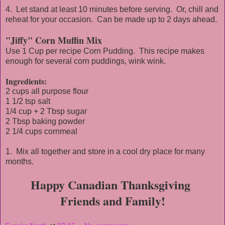
4. Let stand at least 10 minutes before serving. Or, chill and
reheat for your occasion. Can be made up to 2 days ahead.
"Jiffy" Corn Muffin Mix
Use 1 Cup per recipe Corn Pudding. This recipe makes
enough for several corn puddings, wink wink.
Ingredients:
2 cups all purpose flour
1 1/2 tsp salt
1/4 cup + 2 Tbsp sugar
2 Tbsp baking powder
2 1/4 cups cornmeal
1. Mix all together and store in a cool dry place for many
months.
Happy Canadian Thanksgiving
Friends and Family!