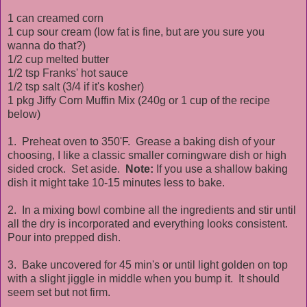
1 can creamed corn
1 cup sour cream (low fat is fine, but are you sure you
wanna do that?)
1/2 cup melted butter
1/2 tsp Franks' hot sauce
1/2 tsp salt (3/4 if it's kosher)
1 pkg Jiffy Corn Muffin Mix (240g or 1 cup of the recipe
below)
1. Preheat oven to 350'F. Grease a baking dish of your
choosing, I like a classic smaller corningware dish or high
sided crock. Set aside.
Note:
If you use a shallow baking
dish it might take 10-15 minutes less to bake.
2. In a mixing bowl combine all the ingredients and stir until
all the dry is incorporated and everything looks consistent.
Pour into prepped dish.
3. Bake uncovered for 45 min's or until light golden on top
with a slight jiggle in middle when you bump it. It should
seem set but not firm.