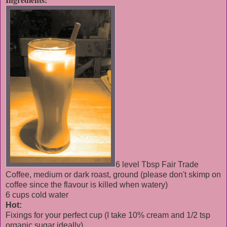
6 level Tbsp Fair Trade
Coffee, medium or dark roast, ground (please don't skimp on
coffee since the flavour is killed when watery)
6 cups cold water
Hot:
Fixings for your perfect cup (I take 10% cream and 1/2 tsp
organic sugar ideally)