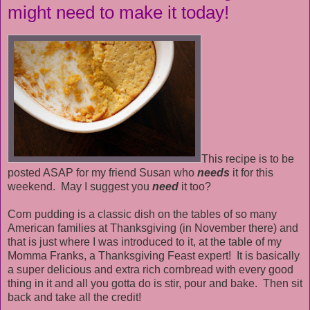
might need to make it today!
This recipe is to be
posted ASAP for my friend Susan who
needs
it for this
weekend. May I suggest you
need
it too?
Corn pudding is a classic dish on the tables of so many
American families at Thanksgiving (in November there) and
that is just where I was introduced to it, at the table of my
Momma Franks, a Thanksgiving Feast expert! It is basically
a super delicious and extra rich cornbread with every good
thing in it and all you gotta do is stir, pour and bake. Then sit
back and take all the credit!