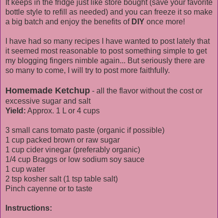
It keeps in the fridge just like store bought (save your favorite
bottle style to refill as needed) and you can freeze it so make
a big batch and enjoy the benefits of
DIY
once more!
I have had so many recipes I have wanted to post lately that
it seemed most reasonable to post something simple to get
my blogging fingers nimble again... But seriously there are
so many to come, I will try to post more faithfully.
Homemade Ketchup
- all the flavor without the cost or
excessive sugar and salt
Yield:
Approx. 1 L or 4 cups
3 small cans tomato paste (organic if possible)
1 cup packed brown or raw sugar
1 cup cider vinegar (preferably organic)
1/4 cup Braggs or low sodium soy sauce
1 cup water
2 tsp kosher salt (1 tsp table salt)
Pinch cayenne or to taste
Instructions: