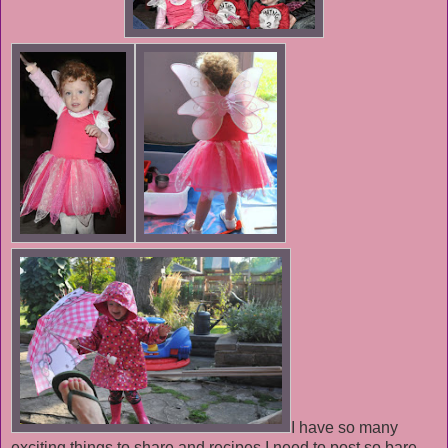
I have so many
exciting things to share and recipes I need to post so bare