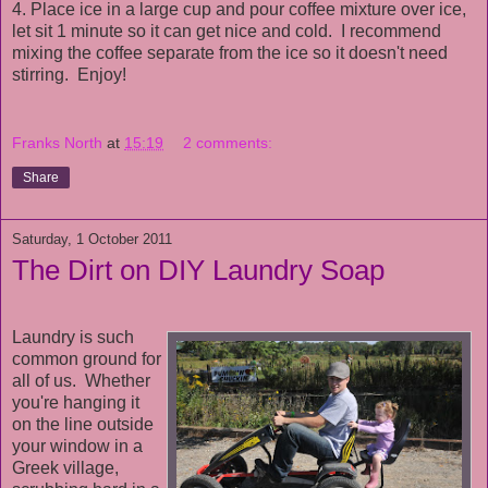
4. Place ice in a large cup and pour coffee mixture over ice,
let sit 1 minute so it can get nice and cold. I recommend
mixing the coffee separate from the ice so it doesn't need
stirring. Enjoy!
Franks North
at
15:19
2 comments:
Share
Saturday, 1 October 2011
The Dirt on DIY Laundry Soap
Laundry is such
common ground for
all of us. Whether
you're hanging it
on the line outside
your window in a
Greek village,