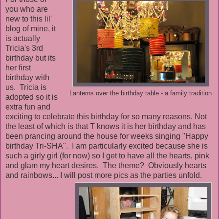
you who are
new to this lil'
blog of mine, it
is actually
Tricia's 3rd
birthday but its
her first
birthday with
us. Tricia is
Lanterns over the birthday table - a family tradition
adopted so it is
extra fun and
exciting to celebrate this birthday for so many reasons. Not
the least of which is that T knows it is her birthday and has
been prancing around the house for weeks singing "Happy
birthday Tri-SHA". I am particularly excited because she is
such a girly girl (for now) so I get to have all the hearts, pink
and glam my heart desires. The theme? Obviously hearts
and rainbows... I will post more pics as the parties unfold.