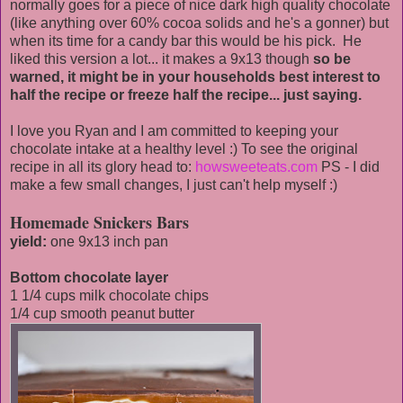
normally goes for a piece of nice dark high quality chocolate
(like anything over 60% cocoa solids and he's a gonner) but
when its time for a candy bar this would be his pick. He
liked this version a lot... it makes a 9x13 though
so be
warned, it might be in your households best interest to
half the recipe or freeze half the recipe... just saying.
I love you Ryan and I am committed to keeping your
chocolate intake at a healthy level :) To see the original
recipe in all its glory head to:
howsweeteats.com
PS - I did
make a few small changes, I just can't help myself :)
Homemade Snickers Bars
yield:
one 9x13 inch pan
Bottom chocolate layer
1 1/4 cups milk chocolate chips
1/4 cup smooth peanut butter