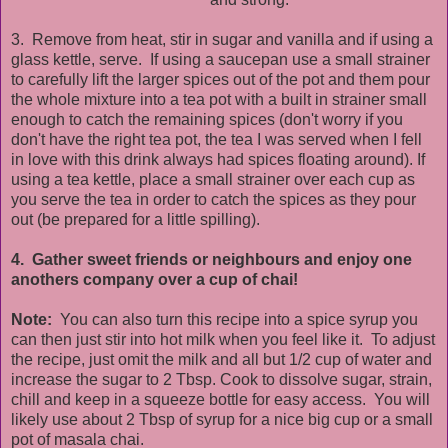
3. Remove from heat, stir in sugar and vanilla and if using a
glass kettle, serve. If using a saucepan use a small strainer
to carefully lift the larger spices out of the pot and them pour
the whole mixture into a tea pot with a built in strainer small
enough to catch the remaining spices (don't worry if you
don't have the right tea pot, the tea I was served when I fell
in love with this drink always had spices floating around). If
using a tea kettle, place a small strainer over each cup as
you serve the tea in order to catch the spices as they pour
out (be prepared for a little spilling).
4. Gather sweet friends or neighbours and enjoy one
anothers company over a cup of chai!
Note:
You can also turn this recipe into a spice syrup you
can then just stir into hot milk when you feel like it. To adjust
the recipe, just omit the milk and all but 1/2 cup of water and
increase the sugar to 2 Tbsp. Cook to dissolve sugar, strain,
chill and keep in a squeeze bottle for easy access. You will
likely use about 2 Tbsp of syrup for a nice big cup or a small
pot of masala chai.