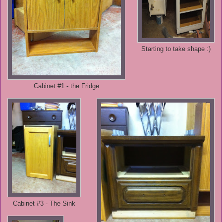
Starting to take shape :)
Cabinet #1 - the Fridge
Cabinet #3 - The Sink