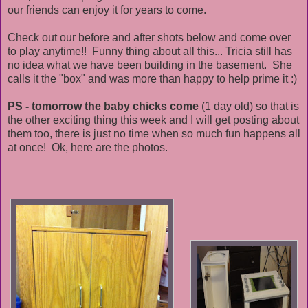
our friends can enjoy it for years to come.
Check out our before and after shots below and come over
to play anytime!! Funny thing about all this... Tricia still has
no idea what we have been building in the basement. She
calls it the "box" and was more than happy to help prime it :)
PS - tomorrow the baby chicks come
(1 day old) so that is
the other exciting thing this week and I will get posting about
them too, there is just no time when so much fun happens all
at once! Ok, here are the photos.