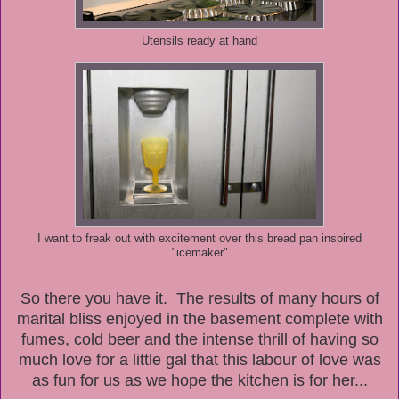
Utensils ready at hand
I want to freak out with excitement over this bread pan inspired
"icemaker"
So there you have it. The results of many hours of
marital bliss enjoyed in the basement complete with
fumes, cold beer and the intense thrill of having so
much love for a little gal that this labour of love was
as fun for us as we hope the kitchen is for her...