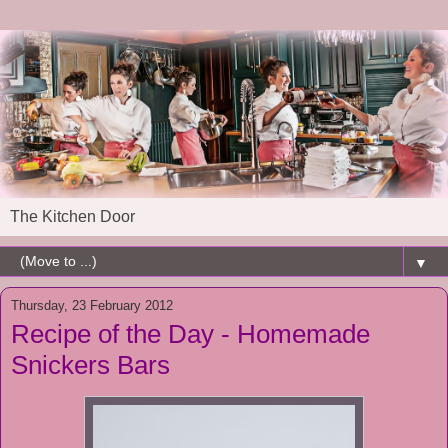
The Kitchen Door
▼
Thursday, 23 February 2012
Recipe of the Day - Homemade
Snickers Bars