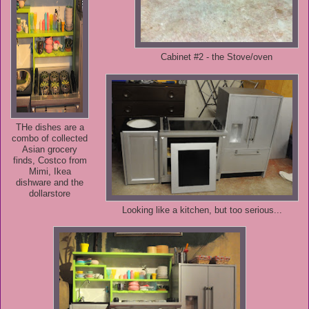
Cabinet #2 - the Stove/oven
THe dishes are a
combo of collected
Asian grocery
finds, Costco from
Mimi, Ikea
dishware and the
dollarstore
Looking like a kitchen, but too serious...