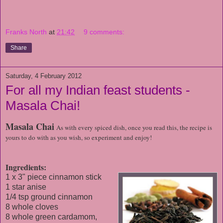
Franks North
at
21:42
9 comments:
Share
Saturday, 4 February 2012
For all my Indian feast students -
Masala Chai!
Masala Chai
As with every spiced dish, once you read this, the recipe is
yours to do with as you wish, so experiment and enjoy!
Ingredients:
1 x 3" piece cinnamon stick
1 star anise
1/4 tsp ground cinnamon
8 whole cloves
8 whole green cardamom,