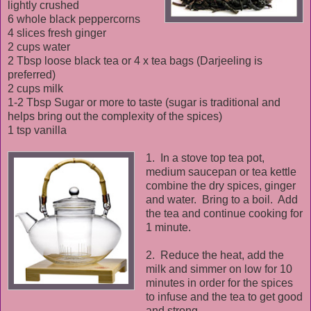
lightly crushed
6 whole black peppercorns
4 slices fresh ginger
2 cups water
2 Tbsp loose black tea or 4 x tea bags (Darjeeling is
preferred)
2 cups milk
1-2 Tbsp Sugar or more to taste (sugar is traditional and
helps bring out the complexity of the spices)
1 tsp vanilla
1. In a stove top tea pot,
medium saucepan or tea kettle
combine the dry spices, ginger
and water. Bring to a boil. Add
the tea and continue cooking for
1 minute.
2. Reduce the heat, add the
milk and simmer on low for 10
minutes in order for the spices
to infuse and the tea to get good
and strong.