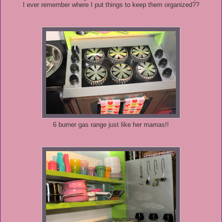
I ever remember where I put things to keep them organized??
6 burner gas range just like her mamas!!