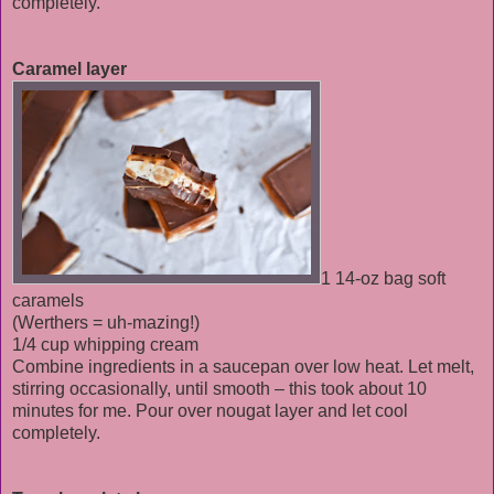
completely.
Caramel layer
1 14-oz bag soft
caramels
(Werthers = uh-mazing!)
1/4 cup whipping cream
Combine ingredients in a saucepan over low heat. Let melt,
stirring occasionally, until smooth – this took about 10
minutes for me. Pour over nougat layer and let cool
completely.