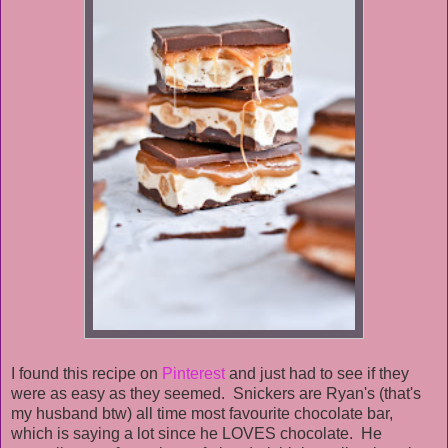
I found this recipe on
Pinterest
and just had to see if they
were as easy as they seemed. Snickers are Ryan's (that's
my husband btw) all time most favourite chocolate bar,
which is saying a lot since he LOVES chocolate. He