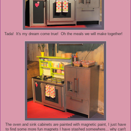
Tada! It's my dream come true! Oh the meals we will make together!
The oven and sink cabinets are painted with magnetic paint, I just have
to find some more fun magnets I have stashed somewhere... why can't