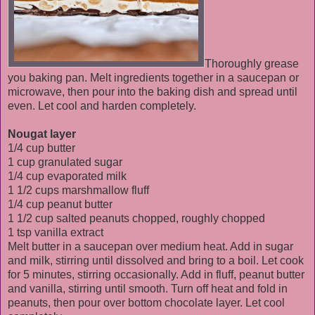
Thoroughly grease
you baking pan. Melt ingredients together in a saucepan or
microwave, then pour into the baking dish and spread until
even. Let cool and harden completely.
Nougat layer
1/4 cup butter
1 cup granulated sugar
1/4 cup evaporated milk
1 1/2 cups marshmallow fluff
1/4 cup peanut butter
1 1/2 cup salted peanuts chopped, roughly chopped
1 tsp vanilla extract
Melt butter in a saucepan over medium heat. Add in sugar
and milk, stirring until dissolved and bring to a boil. Let cook
for 5 minutes, stirring occasionally. Add in fluff, peanut butter
and vanilla, stirring until smooth. Turn off heat and fold in
peanuts, then pour over bottom chocolate layer. Let cool