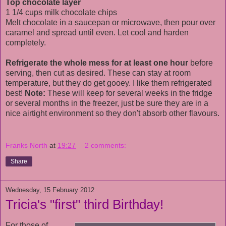
Top chocolate layer
1 1/4 cups milk chocolate chips
Melt chocolate in a saucepan or microwave, then pour over
caramel and spread until even. Let cool and harden
completely.
Refrigerate the whole mess for at least one hour
before
serving, then cut as desired. These can stay at room
temperature, but they do get gooey. I like them refrigerated
best!
Note:
These will keep for several weeks in the fridge
or several months in the freezer, just be sure they are in a
nice airtight environment so they don't absorb other flavours.
Franks North
at
19:27
2 comments:
Share
Wednesday, 15 February 2012
Tricia's "first" third Birthday!
For those of