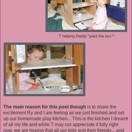
T helping Daddy "paint the box"!
The main reason for this post though
is to share the
excitement Ry and I are feeling as we just finished and set
up our homemade play kitchen... This is the kitchen I dreamt
of all my life and while T may not appreciate it fully right
now, we are hoping that all our kids and their friends... and