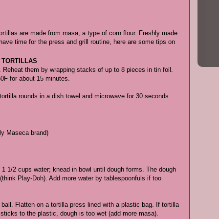
ortillas are made from masa, a type of corn flour. Freshly made
 have time for the press and grill routine, here are some tips on
 TORTILLAS
se. Reheat them by wrapping stacks of up to 8 pieces in tin foil.
50F for about 15 minutes.
t tortilla rounds in a dish towel and microwave for 30 seconds
ably Maseca brand)
 1 1/2 cups water; knead in bowl until dough forms. The dough
y (think Play-Doh). Add more water by tablespoonfuls if too
l. Flatten on a tortilla press lined with a plastic bag. If tortilla
t sticks to the plastic, dough is too wet (add more masa).