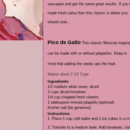
saucepan and get the same great results. If you
made fresh salsa then this classic is where you
should start...
Pico de Gallo
This classic Mexican toppin
can be made with or without jalapeños. Keep in
mind that adding the seeds ups the heat.
Makes about 2 1/2 Cups
Ingredients:
1/2 medium white onion, diced
2 cups diced tomatoes
1/4 cup chopped fresh cilantro
1 tablespoon minced jalapeño (optional)
Kosher salt (be generous)
Instructions:
1. Place 1 cup cold water and 2 ice cubes in a me
2. Transfer to a medium bowl. Add tomatoes, cilan