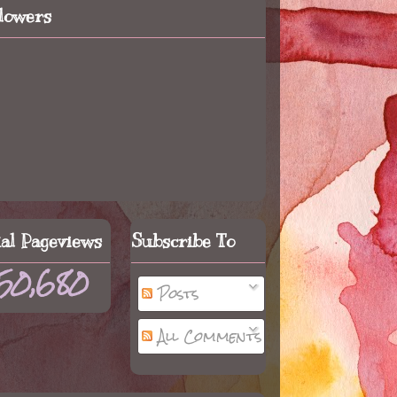
llowers
tal Pageviews
Subscribe To
50,680
Posts
All Comments