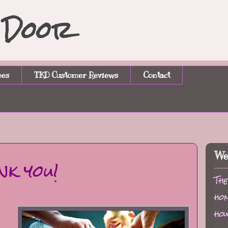
n Door
ees
TKD Customer Reviews
Contact
We
nk you!
The
hom
hou