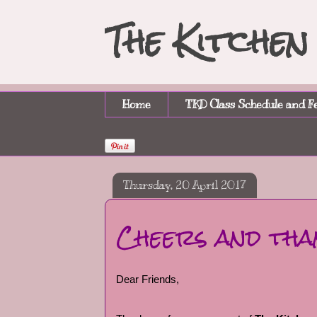
The Kitche
Home
TKD Class Schedule and F
Thursday, 20 April 2017
Cheers and tha
Dear Friends,