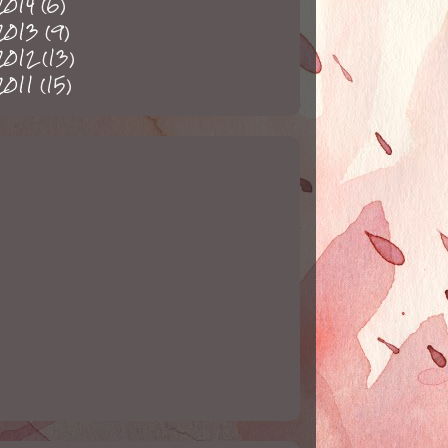
2014
(6)
2013
(9)
2012
(13)
2011
(15)