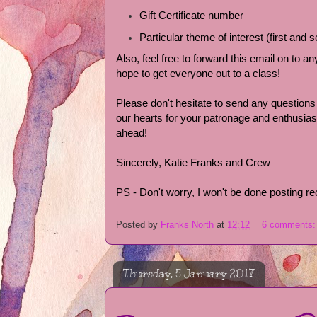
Gift Certificate number
Particular theme of interest (first and
Also, feel free to forward this email on to 
hope to get everyone out to a class!
Please don't hesitate to send any question
our hearts for your patronage and enthusi
ahead!
Sincerely, Katie Franks and Crew
PS - Don't worry, I won't be done posting re
Posted by
Franks North
at
12:12
6 comments
Thursday, 5 January 2017