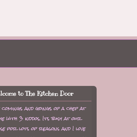
lcome to The Kitchen Door
 comings and goings of a chef at
e with 3 kiddos. Its busy at our
se for lots of reasons and I love