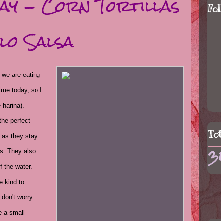
Day - Corn Tortillas
Fo
lo Salsa
 we are eating
time today, so I
 harina).
the perfect
To
s as they stay
3
ds. They also
f the water.
e kind to
 don't worry
e a small