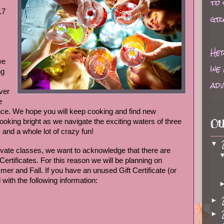
to
17
gr
Her
we
we 
ng
adv
ver
e
nce. We hope you will keep cooking and find new
 looking bright as we navigate the exciting waters of three
Ot
and a whole lot of crazy fun!
▼
rivate classes, we want to acknowledge that there are
 Certificates. For this reason we will be planning on
mer and Fall. If you have an unused Gift Certificate (or
 with the following information:
►
►