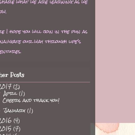
 share what we are learning as we
ow.
e I hope you will join in the fun as
navigate our way through life's
entures.
her Posts
2017
(2)
April
(1)
▼
Cheers and thank you!
January
(1)
►
2016
(4)
2015
(7)