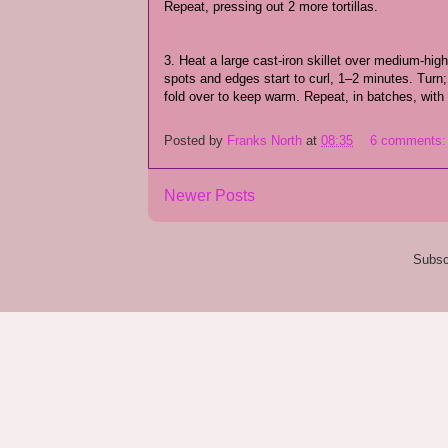
Repeat, pressing out 2 more tortillas.
3. Heat a large cast-iron skillet over medium-high h
spots and edges start to curl, 1–2 minutes. Turn
fold over to keep warm. Repeat, in batches, with
Posted by
Franks North
at
08:35
6 comments
Newer Posts
Subsc