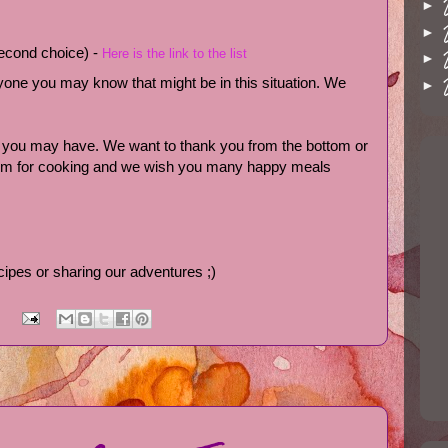
►
►
 second choice) -
Here is the link to the list
►
anyone you may know that might be in this situation. We
►
s you may have. We want to thank you from the bottom or
asm for cooking and we wish you many happy meals
cipes or sharing our adventures ;)
: