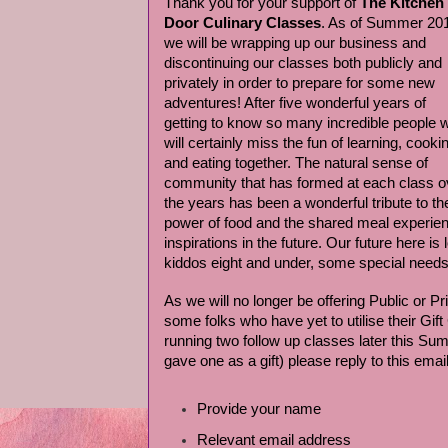
Thank you for your support of
The Kitchen
Door Culinary Classes
. As of Summer 20
we will be wrapping up our business and
discontinuing our classes both publicly and
privately in order to prepare for some new
adventures! After five wonderful years of
getting to know so many incredible people 
will certainly miss the fun of learning, cooki
and eating together. The natural sense of
community that has formed at each class o
the years has been a wonderful tribute to th
power of food and the shared meal experie
inspirations in the future. Our future here is
kiddos eight and under, some special needs 
As we will no longer be offering Public or P
some folks who have yet to utilise their Gift
running two follow up classes later this Sum
gave one as a gift) please reply to this email
Provide your name
Relevant email address