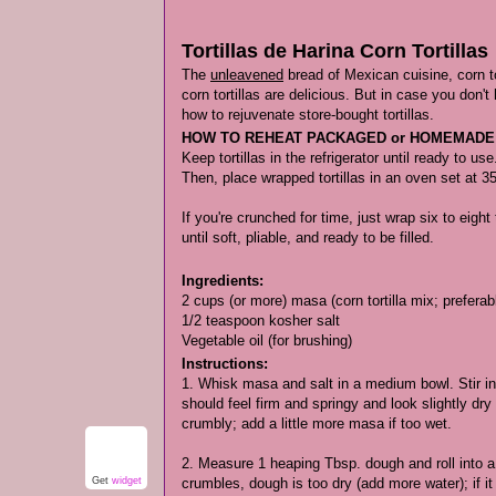
Tortillas de Harina Corn Tortillas
The
unleavened
bread of Mexican cuisine, corn t
corn tortillas are delicious. But in case you don't
how to rejuvenate store-bought tortillas.
HOW TO REHEAT PACKAGED or HOMEMADE
Keep tortillas in the refrigerator until ready to u
Then, place wrapped tortillas in an oven set at 3
If you're crunched for time, just wrap six to eigh
until soft, pliable, and ready to be filled.
Ingredients:
2 cups (or more) masa (corn tortilla mix; prefer
1/2 teaspoon kosher salt
Vegetable oil (for brushing)
Instructions:
1. Whisk masa and salt in a medium bowl. Stir in
should feel firm and springy and look slightly dr
crumbly; add a little more masa if too wet.
2. Measure 1 heaping Tbsp. dough and roll into a bal
Get
widget
crumbles, dough is too dry (add more water); if i