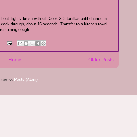
eat; lightly brush with oil. Cook 2–3 tortillas until charred in
; cook through, about 15 seconds. Transfer to a kitchen towel;
 remaining dough.
:
Home
Older Posts
ribe to:
Posts (Atom)