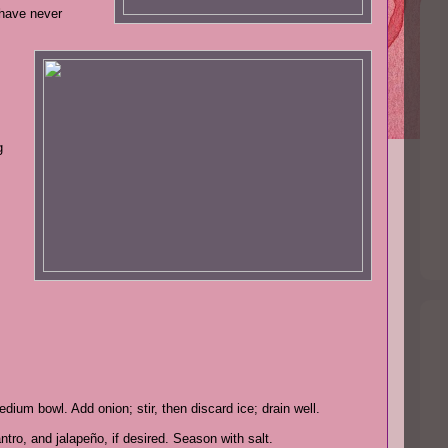
 have never
g
dium bowl. Add onion; stir, then discard ice; drain well.
tro, and jalapeño, if desired. Season with salt.