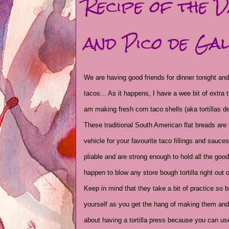
Recipe of the 
and Pico de Gal
We are having good friends for dinner tonight and
tacos... As it happens, I have a wee bit of extra 
am making fresh corn taco shells (aka tortillas de
These traditional South American flat breads are 
vehicle for your favourite taco fillings and sauce
pliable and are strong enough to hold all the goo
happen to blow any store bough tortilla right out o
Keep in mind that they take a bit of practice so b
yourself as you get the hang of making them and
about having a tortilla press because you can us