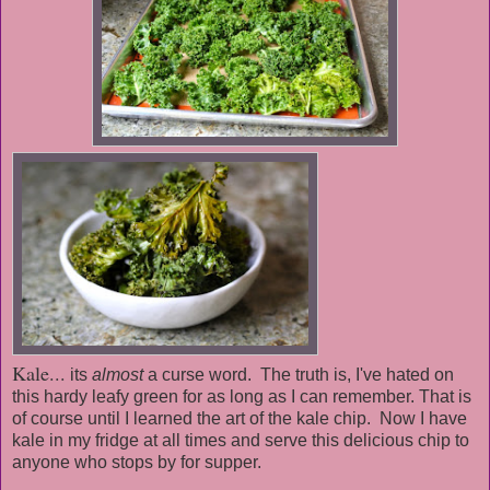
Kale...
its
almost
a curse word. The truth is,
I've
hated on
this hardy leafy green for as long as I can remember. That is
of course until I learned the art of the kale chip. Now I have
kale in my fridge at all times and serve this delicious chip to
anyone who stops by for supper.