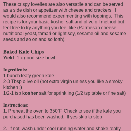
These crispy lovelies are also versatile and can be served
as a side dish or appetizer with cheese and crackers. I
would also recommend experimenting with toppings. This
recipe is for your basic kosher salt and olive oil method but
feel free to try anything you feel like (Parmesan cheese,
nutritional yeast, tamari or light soy, sesame oil and sesame
seeds and so on and so forth).
Baked Kale Chips
Yield:
1 x good size bowl
Ingredients:
1 bunch leafy green kale
2-3 Tbsp olive oil (not extra virgin unless you like a smoky
kitchen ;)
1/2-1 tsp
kosher
salt for sprinkling (1/2 tsp table or fine salt)
Instructions:
1. Preheat the oven to 350`F. Check to see if the kale you
purchased has been washed. If yes skip to step
2. If not, wash under cool running water and shake really