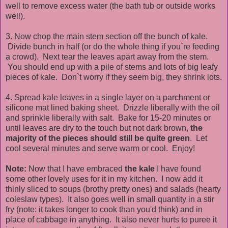
well to remove excess water (the bath tub or outside works
well).
3. Now chop the main stem section off the bunch of kale.
Divide bunch in half (or do the whole thing if you`re feeding
a crowd). Next tear the leaves apart away from the stem.
You should end up with a pile of stems and lots of big leafy
pieces of kale. Don`t worry if they seem big, they shrink lots.
4. Spread kale leaves in a single layer on a parchment or
silicone mat lined baking sheet. Drizzle liberally with the oil
and sprinkle liberally with salt. Bake for 15-20 minutes or
until leaves are dry to the touch but not dark brown,
the
majority of the pieces should still be quite green
. Let
cool several minutes and serve warm or cool. Enjoy!
Note:
Now that I have embraced
the kale
I have found
some other lovely uses for it in my kitchen. I now add it
thinly sliced to soups (brothy pretty ones) and salads (hearty
coleslaw types). It also goes well in small quantity in a stir
fry (note: it takes longer to cook than you'd think) and in
place of cabbage in anything. It also never hurts to puree it