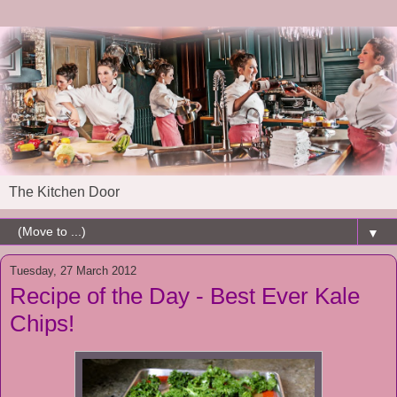
The Kitchen Door
▼
Tuesday, 27 March 2012
Recipe of the Day - Best Ever Kale
Chips!