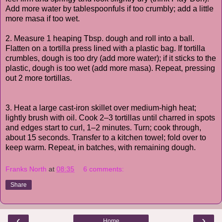
Add more water by tablespoonfuls if too crumbly; add a little
more masa if too wet.
2. Measure 1 heaping Tbsp. dough and roll into a ball.
Flatten on a tortilla press lined with a plastic bag. If tortilla
crumbles, dough is too dry (add more water); if it sticks to the
plastic, dough is too wet (add more masa). Repeat, pressing
out 2 more tortillas.
3. Heat a large cast-iron skillet over medium-high heat;
lightly brush with oil. Cook 2–3 tortillas until charred in spots
and edges start to curl, 1–2 minutes. Turn; cook through,
about 15 seconds. Transfer to a kitchen towel; fold over to
keep warm. Repeat, in batches, with remaining dough.
Franks North
at
08:35
6 comments:
Share
‹
›
Home