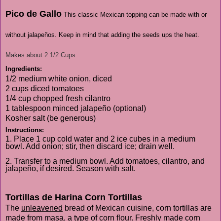
Pico de Gallo
This classic Mexican topping can be made with or
without jalapeños. Keep in mind that adding the seeds ups the heat.
Makes about 2 1/2 Cups
Ingredients:
1/2 medium white onion, diced
2 cups diced tomatoes
1/4 cup chopped fresh cilantro
1 tablespoon minced jalapeño (optional)
Kosher salt (be generous)
Instructions:
1. Place 1 cup cold water and 2 ice cubes in a medium
bowl. Add onion; stir, then discard ice; drain well.
2. Transfer to a medium bowl. Add tomatoes, cilantro, and
jalapeño, if desired. Season with salt.
Tortillas de Harina Corn Tortillas
The
unleavened
bread of Mexican cuisine, corn tortillas are
made from masa, a type of corn flour. Freshly made corn