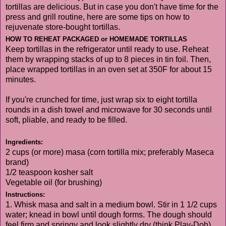
tortillas are delicious. But in case you don't have time for the
press and grill routine, here are some tips on how to
rejuvenate store-bought tortillas.
HOW TO REHEAT PACKAGED or HOMEMADE TORTILLAS
Keep tortillas in the refrigerator until ready to use. Reheat
them by wrapping stacks of up to 8 pieces in tin foil. Then,
place wrapped tortillas in an oven set at 350F for about 15
minutes.
If you're crunched for time, just wrap six to eight tortilla
rounds in a dish towel and microwave for 30 seconds until
soft, pliable, and ready to be filled.
Ingredients:
2 cups (or more) masa (corn tortilla mix; preferably Maseca
brand)
1/2 teaspoon kosher salt
Vegetable oil (for brushing)
Instructions:
1. Whisk masa and salt in a medium bowl. Stir in 1 1/2 cups
water; knead in bowl until dough forms. The dough should
feel firm and springy and look slightly dry (think Play-Doh).