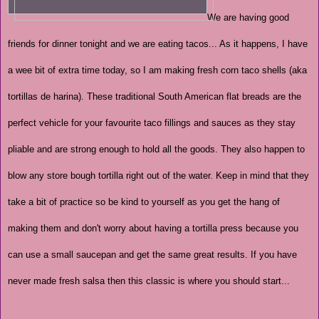
We are having good
friends for dinner tonight and we are eating tacos... As it happens, I have
a wee bit of extra time today, so I am making fresh corn taco shells (aka
tortillas de harina). These traditional South American flat breads are the
perfect vehicle for your favourite taco fillings and sauces as they stay
pliable and are strong enough to hold all the goods. They also happen to
blow any store bough tortilla right out of the water. Keep in mind that they
take a bit of practice so be kind to yourself as you get the hang of
making them and don't worry about having a tortilla press because you
can use a small saucepan and get the same great results. If you have
never made fresh salsa then this classic is where you should start...