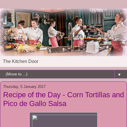
The Kitchen Door
▼
Thursday, 5 January 2017
Recipe of the Day - Corn Tortillas and
Pico de Gallo Salsa