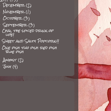
December
(2)
►
November
(1)
►
October
(3)
►
September
(3)
▼
Chai, the spiced drink of
life!
Sweet and Salty Popcorn!!
One fish two fish red fish
blue fish
August
(2)
►
July
(4)
►