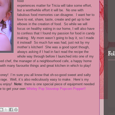
food
experiences matter for Tricia will take some effort,
but a worthwhile effort it will be. No one with
fabulous food memories can disagree. I want her to
love to eat, share, taste, create and get up to her
elbows in the creation of food. So while we will
focus on healthy eating in our home, I will also have
to confess that I found my passion for food in candy
making. My mom wasn`t going to buy it, so I made
it instead! So much fun was had, just not by my
mother`s kitchen! She was a good sport though,
always asking if I had in fact read the recipe the
Fo
whole way through before I launched into one of my
ified chef, the manager of a neighbourhood cafe, a happy home
with many favourite things and great kitchen in which to play!
money! I`m sure you all know that oh-so-good sweet and salty
e rage. Well, it`s also rediculously easy to make. Here`s my
you enjoy!
Note:
there is one special piece of equipment needed
re to get your own
Whirley Pop Stovetop Popcorn Popper!!