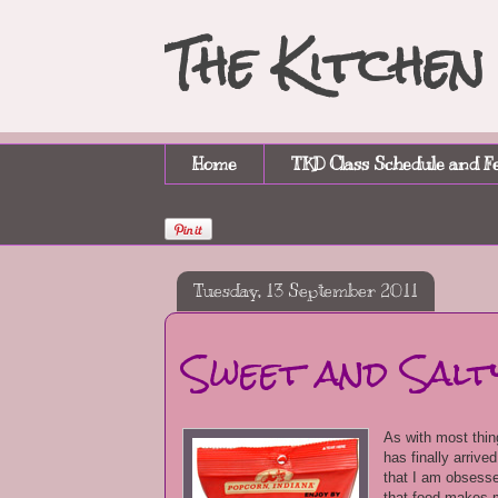
The Kitche
Home
TKD Class Schedule and F
Tuesday, 13 September 2011
Sweet and Salt
As with most thing
has finally arrive
that I am obsessed
that food makes