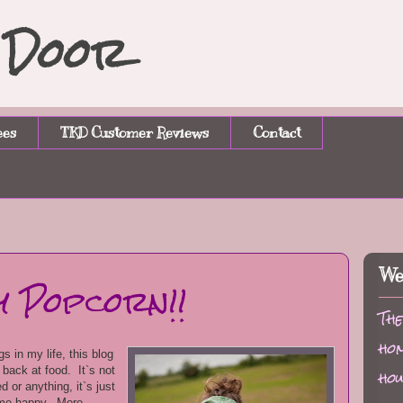
n Door
ees
TKD Customer Reviews
Contact
We
y Popcorn!!
The
hom
s in my life, this blog
d back at food. It`s not
hou
 or anything, it`s just
 me happy. More