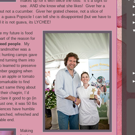
makes up for it with twice the food. It`s a sight to
see. AND she know what she likes! Giver her a
 but not a cucumber. Giver her grated cheese, not a slice of
 guava Popsicle I can tell she is disappointed (but we have to
 it is not guava, its LYCHEE!
ke my future is food
art of the reason for
 feed people
. My
grandmother was a
at hunting camps gave
and turning them into
o learned to preserve
ember gagging when
n an apple or tomato
Remarkable to find
xact same thing about
heir chagrin, I`d
lare it good to go (in
just one, it was 50 lbs
eriences have humble
lanched, refreshed and
able end.
Making