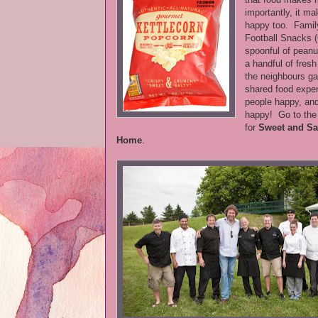
importantly, it ma
happy too. Fami
Football Snacks 
spoonful of peanut
a handful of fres
the neighbours ga
shared food exp
people happy, an
happy! Go to th
for
Sweet and Sa
Home
.