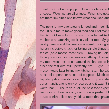
carrot stick but not a pepper. Giver her broccoli
cheese. Wow, we are all unique. When she gets a
eat them up) since she knows what she likes and
The point is, my background is food and I feel li
too. It`s in me to make good food and I believe p
this
is that
I was taught to eat, to taste and to
mother is an amazing cook, my sister too. My 
pastry genius and the years she spent cooking 
her an incredible knack for taking simple things 
feasts (hello moose meat pie!). Growing up I als
through canning and not waste anything. I rem
my mom would tell to cut around the bad spots i
since the rest was still ``perfectly fine``, ughh. 
myself years later telling my kitchen staff the e
a bushel of pears or a case of peppers. Much to t
happily grab some slimy carrot, hold it up and dec
certain applications only of course and it wasn`t 
worth, hah!). The truth is, all the best food exp
beginnings. Even a slimy carrot, once peeled, b
sauteed with a little salt yields a more than palat