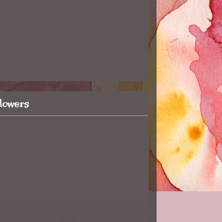
llowers