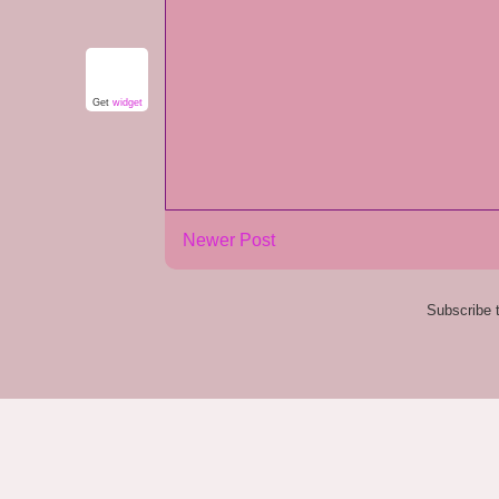
Get
widget
Newer Post
Subscribe 