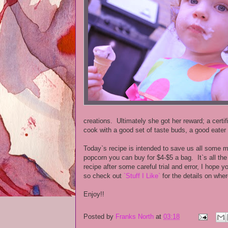
creations. Ultimately she got her reward; a cert
cook with a good set of taste buds, a good eater 
Today`s recipe is intended to save us all some 
popcorn you can buy for $4-$5 a bag. It`s all th
recipe after some careful trial and error, I hope 
so check out
`Stuff I Like`
for the details on whe
Enjoy!!
Posted by
Franks North
at
03:18