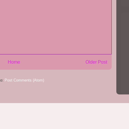
Home
Older Post
to:
Post Comments (Atom)