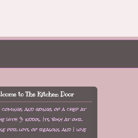
lcome to The Kitchen Door
 comings and goings of a chef at
e with 3 kiddos. Its busy at our
se for lots of reasons and I love