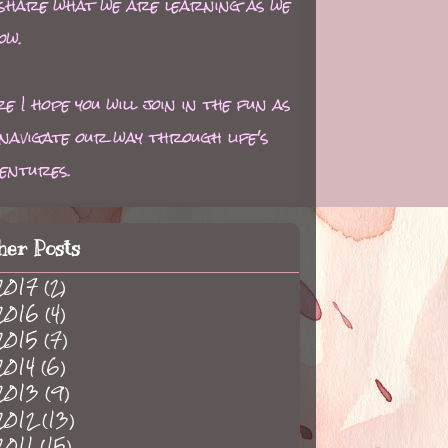
 share what we are learning as we
ow.
e I hope you will join in the fun as
navigate our way through life's
entures.
her Posts
2017
(2)
2016
(4)
2015
(7)
2014
(6)
2013
(9)
2012
(13)
2011
(15)