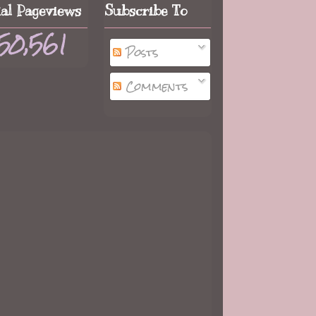
tal Pageviews
Subscribe To
50,561
Posts
Comments