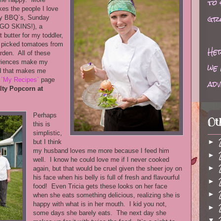
to
kes the people I love
gr
ly BBQ`s, Sunday
(GO SKINS!), a
 butter for my toddler,
h picked tomatoes from
Her
rden. All of these
eriences make my
we 
d that makes me
e
`My Recipes`
page
adv
lty Popcorn at
Perhaps
Ot
this is
simplistic,
►
but I think
my husband loves me more because I feed him
►
well. I know he could love me if I never cooked
►
again, but that would be cruel given the sheer joy on
his face when his belly is full of fresh and flavourful
►
food! Even Tricia gets these looks on her face
►
when she eats something delicious, realizing she is
happy with what is in her mouth. I kid you not,
►
some days she barely eats. The next day she
▼