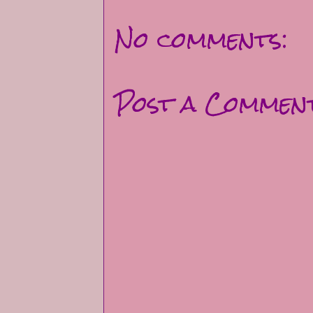
No comments:
Post a Commen