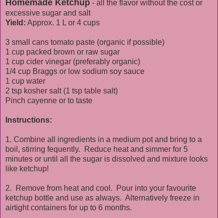
Homemade Ketchup
- all the flavor without the cost or
excessive sugar and salt
Yield:
Approx. 1 L or 4 cups
3 small cans tomato paste (organic if possible)
1 cup packed brown or raw sugar
1 cup cider vinegar (preferably organic)
1/4 cup Braggs or low sodium soy sauce
1 cup water
2 tsp kosher salt (1 tsp table salt)
Pinch cayenne or to taste
Instructions:
1. Combine all ingredients in a medium pot and bring to a
boil, stirring fequently. Reduce heat and simmer for 5
minutes or until all the sugar is dissolved and mixture looks
like ketchup!
2. Remove from heat and cool. Pour into your favourite
ketchup bottle and use as always. Alternatively freeze in
airtight containers for up to 6 months.