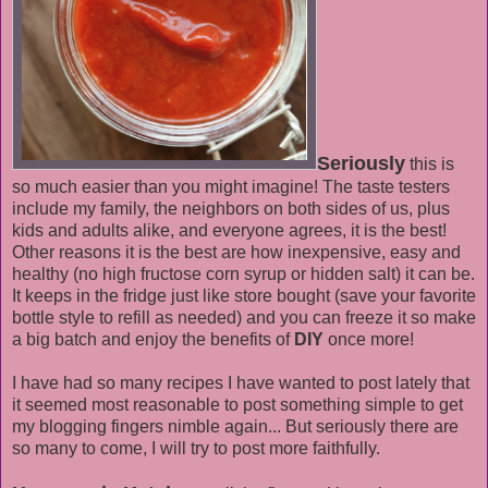
Seriously
this is
so much easier than you might imagine! The taste testers
include my family, the neighbors on both sides of us, plus
kids and adults alike, and everyone agrees, it is the best!
Other reasons it is the best are how inexpensive, easy and
healthy (no high fructose corn syrup or hidden salt) it can be.
It keeps in the fridge just like store bought (save your favorite
bottle style to refill as needed) and you can freeze it so make
a big batch and enjoy the benefits of
DIY
once more!
I have had so many recipes I have wanted to post lately that
it seemed most reasonable to post something simple to get
my blogging fingers nimble again... But seriously there are
so many to come, I will try to post more faithfully.