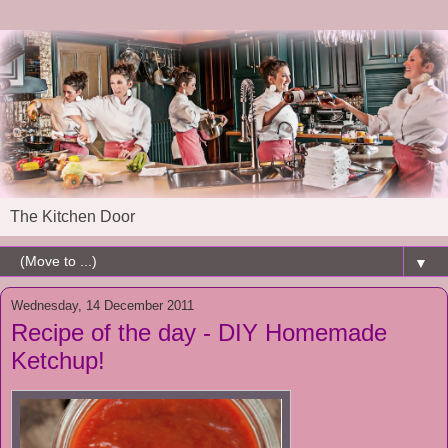
The Kitchen Door
▼
Wednesday, 14 December 2011
Recipe of the day - DIY Homemade
Ketchup!