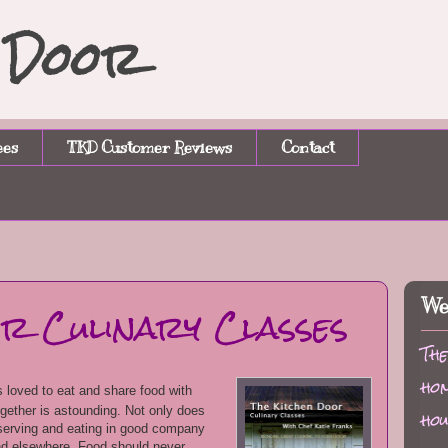
n Door
ees
TKD Customer Reviews
Contact
or Culinary Classes
We
The
hom
 loved to eat and share food with
ogether is astounding. Not only does
hou
t serving and eating in good company
ind elsewhere. Food should never