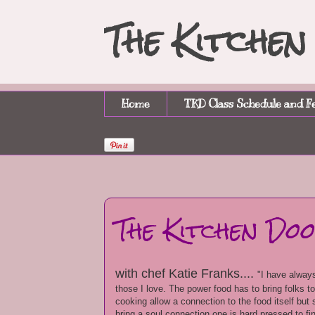
The Kitche
Home
TKD Class Schedule and F
The Kitchen Do
with chef Katie Franks....
"I have always
those I love. The power food has to bring folks t
cooking allow a connection to the food itself bu
bring a soul connection one is hard pressed to f