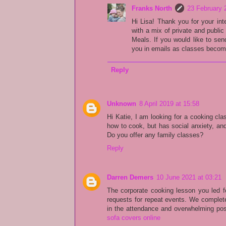
Franks North
23 February 
Hi Lisa! Thank you for your int
with a mix of private and publi
Meals. If you would like to se
you in emails as classes become
Reply
Unknown
8 April 2019 at 15:58
Hi Katie, I am looking for a cooking cla
how to cook, but has social anxiety, an
Do you offer any family classes?
Reply
Darren Demers
10 June 2021 at 03:21
The corporate cooking lesson you led f
requests for repeat events. We complete
in the attendance and overwhelming pos
sofa covers online