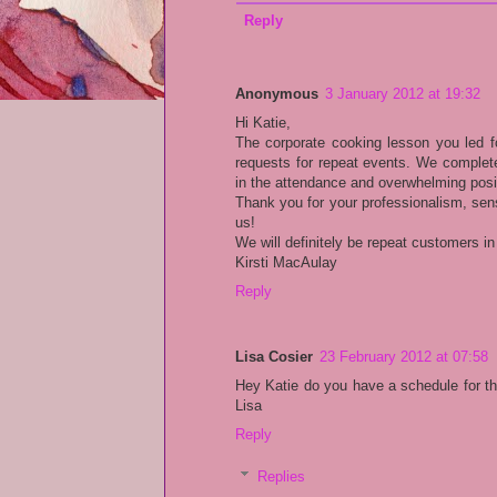
Reply
Anonymous
3 January 2012 at 19:32
Hi Katie,
The corporate cooking lesson you led f
requests for repeat events. We complete
in the attendance and overwhelming posi
Thank you for your professionalism, sen
us!
We will definitely be repeat customers in
Kirsti MacAulay
Reply
Lisa Cosier
23 February 2012 at 07:58
Hey Katie do you have a schedule for th
Lisa
Reply
Replies