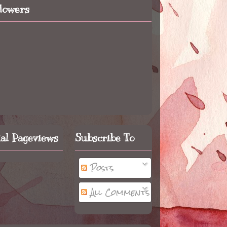
llowers
tal Pageviews
Subscribe To
Posts
All Comments