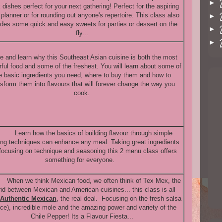
►
 dishes perfect for your next gathering! Perfect for the aspiring
 planner or for rounding out anyone's repertoire. This class also
►
udes some quick and easy sweets for parties or dessert on the
►
fly...
►
 and learn why this Southeast Asian cuisine is both the most
rful food and some of the freshest. You will learn about some of
e basic ingredients you need, where to buy them and how to
nsform them into flavours that will forever change the way you
cook.
Learn how the basics of building flavour through simple
ng techniques can enhance any meal. Taking great ingredients
focusing on technique and seasoning this 2 menu class offers
something for everyone.
When we think Mexican food, we often think of Tex Mex, the
id between Mexican and American cuisines... this class is all
Authentic Mexican
,
the real deal. Focusing on the fresh salsa
ce), incredible mole and the amazing power and variety of the
Chile Pepper! Its a Flavour Fiesta...