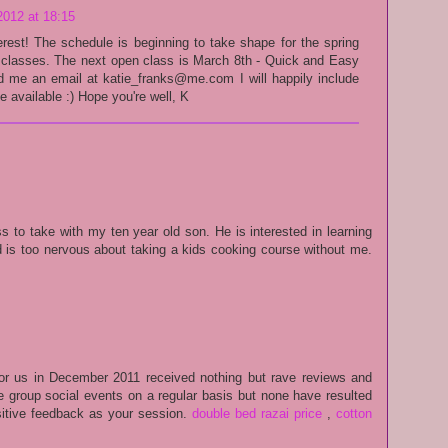
2012 at 18:15
erest! The schedule is beginning to take shape for the spring
c classes. The next open class is March 8th - Quick and Easy
nd me an email at katie_franks@me.com I will happily include
 available :) Hope you're well, K
ss to take with my ten year old son. He is interested in learning
d is too nervous about taking a kids cooking course without me.
or us in December 2011 received nothing but rave reviews and
 group social events on a regular basis but none have resulted
itive feedback as your session.
double bed razai price
,
cotton