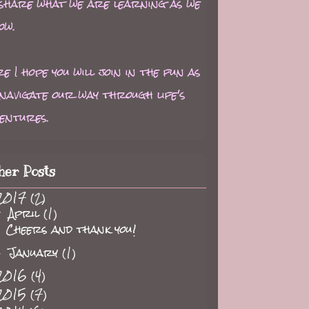
 share what we are learning as we
ow.
e I hope you will join in the fun as
navigate our way through life's
entures.
her Posts
2017
(2)
April
(1)
▼
Cheers and thank you!
January
(1)
►
2016
(4)
2015
(7)