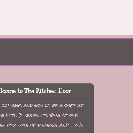
lcome to The Kitchen Door
 comings and goings of a chef at
e with 3 kiddos. Its busy at our
se for lots of reasons and I love