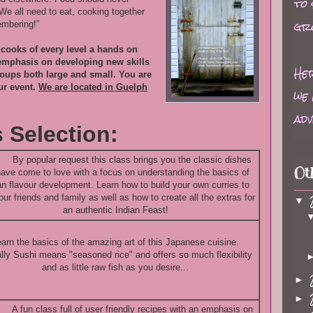
to
We all need to eat, cooking together
gr
mbering!”
g cooks of every level a hands on
 emphasis on developing new skills
Her
roups both large and small. You are
ur event.
We are located in Guelph
we 
adv
 Selection:
By popular request this class brings you the classic dishes
Ot
ave come to love with a focus on understanding the basics of
an flavour development. Learn how to build your own curries to
our friends and family as well as how to create all the extras for
▼
an authentic Indian Feast!
arn the basics of the amazing art of this Japanese cuisine.
ally Sushi means "seasoned rice" and offers so much flexibility
and as little raw fish as you desire...
►
►
A fun class full of user friendly recipes with an emphasis on