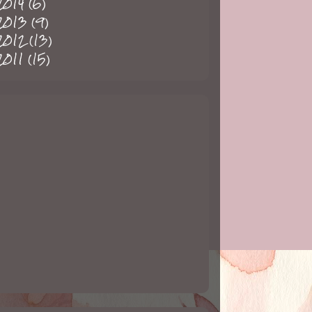
2014
(6)
2013
(9)
2012
(13)
2011
(15)