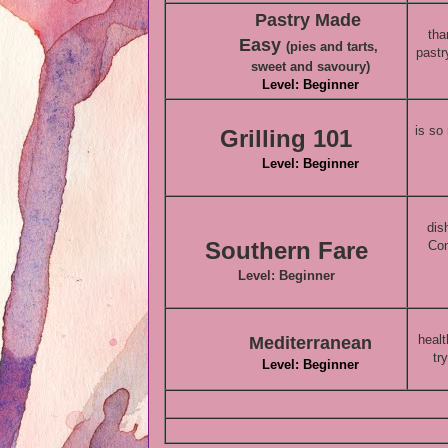
Pastry Made
tha
Easy
(pies and tarts,
pastr
sweet and savoury)
Level: Beginner
is so
Grilling 101
Level: Beginner
dis
Southern Fare
Com
Level: Beginner
healt
Mediterranean
tr
Level: Beginner