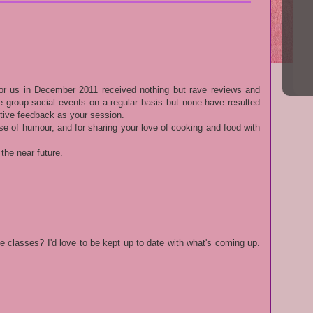
or us in December 2011 received nothing but rave reviews and
 group social events on a regular basis but none have resulted
tive feedback as your session.
se of humour, and for sharing your love of cooking and food with
 the near future.
e classes? I'd love to be kept up to date with what's coming up.