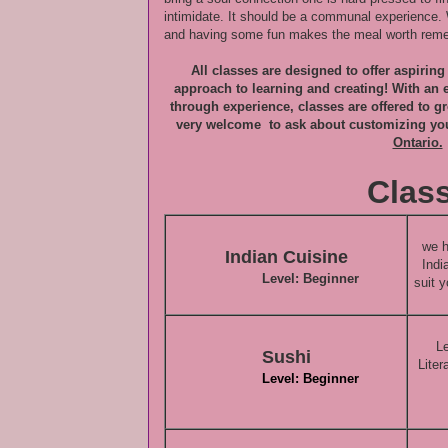
intimidate. It should be a communal experience. 
and having some fun makes the meal worth reme
All classes are designed to offer aspirin
approach to learning and creating! With an
through experience, classes are offered to g
very welcome to ask about customizing yo
Ontario.
Class
we h
Indian Cuisine
Indi
Level: Beginner
suit y
Le
Sushi
Liter
Level: Beginner