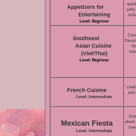
quick
Appetizers for
party
Entertaining
incl
Level: Beginner
Come
Southeast
flavou
Asian
Cuisine
th
tra
(Viet/Thai)
Level: Beginner
cooki
French Cuisine
and 
Level: Intermediate
hybr
Mexican Fiesta
about
(sau
Level: Intermediate