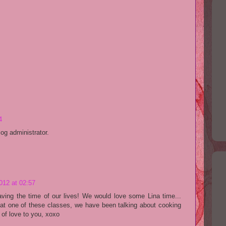
4
g administrator.
012 at 02:57
aving the time of our lives! We would love some Lina time...
at one of these classes, we have been talking about cooking
 of love to you, xoxo