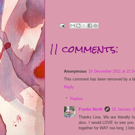
11 comments:
Anonymous
16 December 2011 at 21:0
This comment has been removed by a blo
Reply
Replies
Franks North
15 January 2
Thanks Lina, We are literally h
also, I would LOVE to see you 
together for WAY too long :) lots