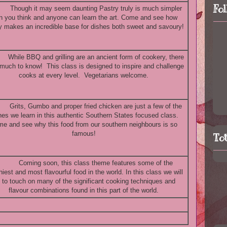
Fo
Though it may seem daunting Pastry truly is much simpler
n you think and anyone can learn the art. Come and see how
y makes an incredible base for dishes both sweet and savoury!
While BBQ and grilling are an ancient form of cookery, there
 much to know! This class is designed to inspire and challenge
cooks at every level. Vegetarians welcome.
Grits, Gumbo and proper fried chicken are just a few of the
hes we learn in this authentic Southern States focused class.
e and see why this food from our southern neighbours is so
famous!
To
Coming soon, this class theme features some of the
hiest and most flavourful food in the world. In this class we will
y to touch on many of the significant cooking techniques and
flavour combinations found in this part of the world.